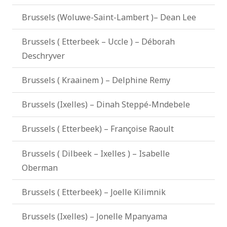
Brussels (Woluwe-Saint-Lambert )– Dean Lee
Brussels ( Etterbeek – Uccle ) – Déborah
Deschryver
Brussels ( Kraainem ) – Delphine Remy
Brussels (Ixelles) – Dinah Steppé-Mndebele
Brussels ( Etterbeek) – Françoise Raoult
Brussels ( Dilbeek – Ixelles ) – Isabelle
Oberman
Brussels ( Etterbeek) – Joelle Kilimnik
Brussels (Ixelles) – Jonelle Mpanyama