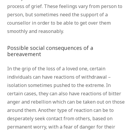
process of grief. These feelings vary from person to
person, but sometimes need the support of a
counsellor in order to be able to get over them
smoothly and reasonably.
psychotherapist brussels
Possible social consequences of a
bereavement
therapist brussels
In the grip of the loss of a loved one, certain
individuals can have reactions of withdrawal –
isolation sometimes pushed to the extreme. In
certain cases, they can also have reactions of bitter
anger and rebellion which can be taken out on those
around them. Another type of reaction can be to
desperately seek contact from others, based on
permanent worry, with a fear of danger for their