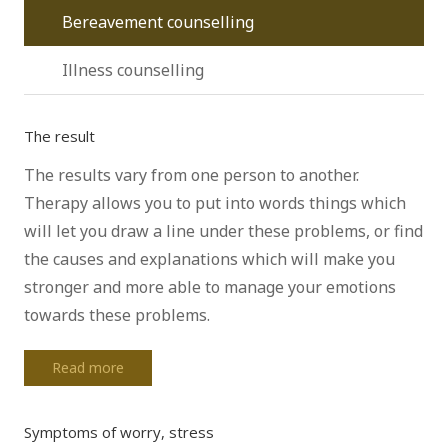
Bereavement counselling
Illness counselling
The result
The results vary from one person to another.
Therapy allows you to put into words things which
will let you draw a line under these problems, or find
the causes and explanations which will make you
stronger and more able to manage your emotions
towards these problems.
Read more
Symptoms of worry, stress