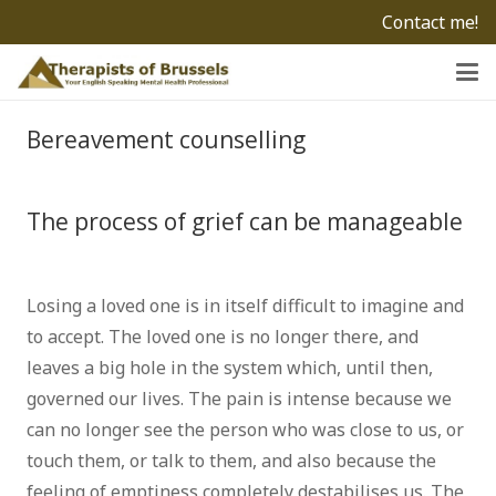
Contact me!
Bereavement counselling
Psychologist
Brussels
The process of grief can be manageable
grief brussels
Losing a loved one is in itself difficult to imagine and
to accept. The loved one is no longer there, and
leaves a big hole in the system which, until then,
governed our lives. The pain is intense because we
can no longer see the person who was close to us, or
touch them, or talk to them, and also because the
feeling of emptiness completely destabilises us. The