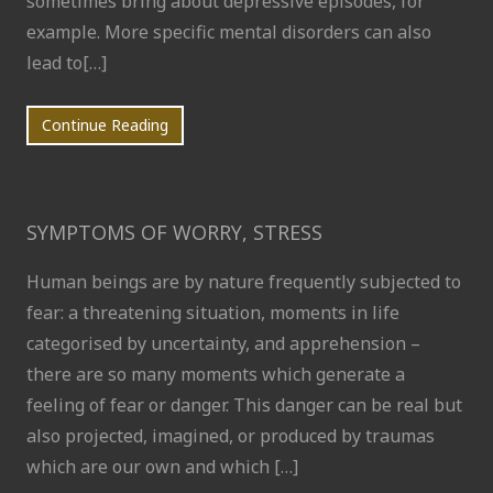
sometimes bring about depressive episodes, for
example. More specific mental disorders can also
lead to[…]
Continue Reading
SYMPTOMS OF WORRY, STRESS
Human beings are by nature frequently subjected to
fear: a threatening situation, moments in life
categorised by uncertainty, and apprehension –
there are so many moments which generate a
feeling of fear or danger. This danger can be real but
also projected, imagined, or produced by traumas
which are our own and which […]