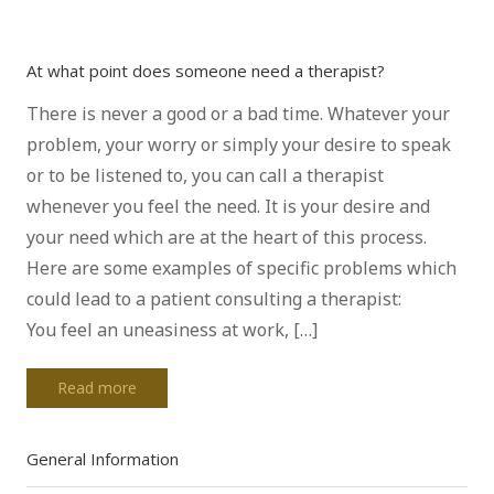
At what point does someone need a therapist?
There is never a good or a bad time. Whatever your
problem, your worry or simply your desire to speak
or to be listened to, you can call a therapist
whenever you feel the need. It is your desire and
your need which are at the heart of this process.
Here are some examples of specific problems which
could lead to a patient consulting a therapist:
You feel an uneasiness at work, […]
Read more
General Information