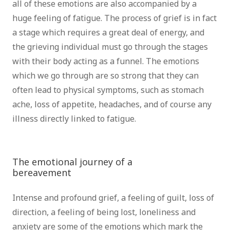
all of these emotions are also accompanied by a
huge feeling of fatigue. The process of grief is in fact
a stage which requires a great deal of energy, and
the grieving individual must go through the stages
with their body acting as a funnel. The emotions
which we go through are so strong that they can
often lead to physical symptoms, such as stomach
ache, loss of appetite, headaches, and of course any
illness directly linked to fatigue.
psychotherapist
brussels psychologist Brussels counsellor brussels
The emotional journey of a
bereavement
psychotherapist brussels
Intense and profound grief, a feeling of guilt, loss of
direction, a feeling of being lost, loneliness and
anxiety are some of the emotions which mark the