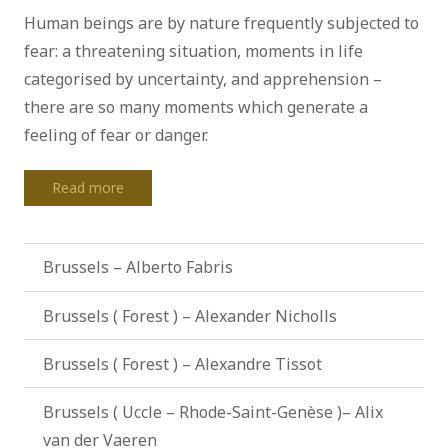
Human beings are by nature frequently subjected to
fear: a threatening situation, moments in life
categorised by uncertainty, and apprehension –
there are so many moments which generate a
feeling of fear or danger.
Read more
Brussels – Alberto Fabris
Brussels ( Forest ) – Alexander Nicholls
Brussels ( Forest ) – Alexandre Tissot
Brussels ( Uccle – Rhode-Saint-Genèse )– Alix
van der Vaeren