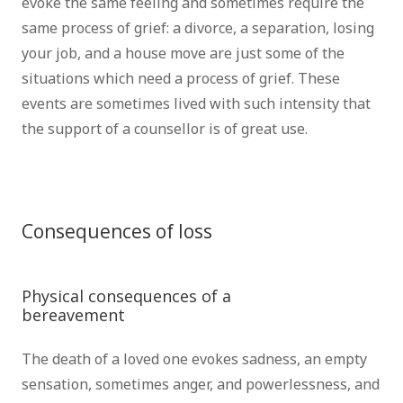
evoke the same feeling and sometimes require the
same process of grief: a divorce, a separation, losing
your job, and a house move are just some of the
situations which need a process of grief. These
events are sometimes lived with such intensity that
the support of a counsellor is of great use.
psychotherapist brussels psychologist Brussels grief
therapist brussels bereavement therapist brussels
Consequences of loss
psychotherapist
brussels
Physical consequences of a
bereavement
psychotherapist brussels
The death of a loved one evokes sadness, an empty
sensation, sometimes anger, and powerlessness, and