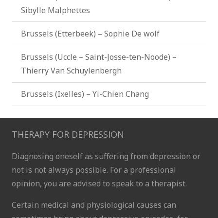
Sibylle Malphettes
Brussels (Etterbeek) – Sophie De wolf
Brussels (Uccle – Saint-Josse-ten-Noode) –
Thierry Van Schuylenbergh
Brussels (Ixelles) – Yi-Chien Chang
THERAPY FOR DEPRESSION
Diagnosing oneself as suffering from depression or
not is not always possible. For a professional
opinion, you are advised to speak to a therapist.
Certain medical and physiological causes can