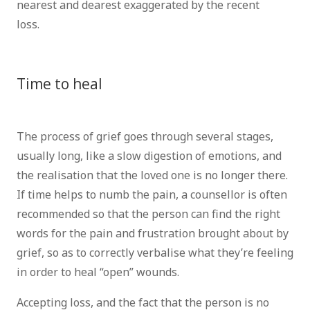
nearest and dearest exaggerated by the recent
loss.
psychotherapist brussels psychologist Brussels
counsellor brussels
Time to heal
therapist
brussels counsellor brussels
The process of grief goes through several stages,
usually long, like a slow digestion of emotions, and
the realisation that the loved one is no longer there.
If time helps to numb the pain, a counsellor is often
recommended so that the person can find the right
words for the pain and frustration brought about by
grief, so as to correctly verbalise what they’re feeling
in order to heal “open” wounds.
Accepting loss, and the fact that the person is no