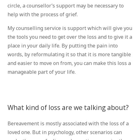
circle, a counsellor’s support may be necessary to
help with the process of grief.
My counselling service is support which will give you
the tools you need to get over the loss and to give it a
place in your daily life. By putting the pain into
words, by reformulating it so that it is more tangible
and easier to move on from, you can make this loss a
manageable part of your life.
psychologist
Brussels Psychologist Brussels grief therapist
brussels bereavement therapist brussels
What kind of loss are we talking about?
Bereavement is mostly associated with the loss of a
loved one. But in psychology, other scenarios can