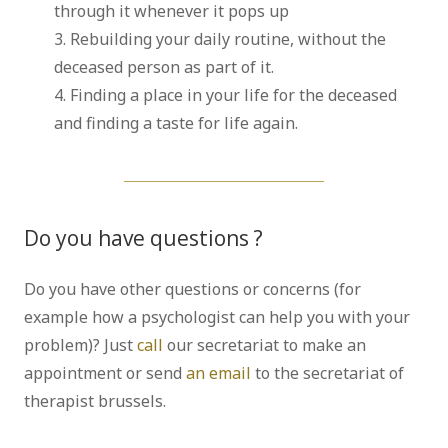
through it whenever it pops up
3. Rebuilding your daily routine, without the
deceased person as part of it.
4. Finding a place in your life for the deceased
and finding a taste for life again.
Do you have questions ?
psychologist
Do you have other questions or concerns (for
example how a psychologist can help you with your
problem)? Just
call
our secretariat to make an
appointment or send
an email
to the secretariat of
therapist brussels.