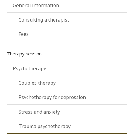
General information
Consulting a therapist
Fees
Therapy session
Psychotherapy
Couples therapy
Psychotherapy for depression
Stress and anxiety
Trauma psychotherapy