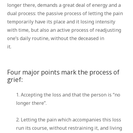
longer there, demands a great deal of energy and a
dual process: the passive process of letting the pain
temporarily have its place and it losing intensity
with time, but also an active process of readjusting
one’s daily routine, without the deceased in
it.
counsellor brussels therapist brussels grief
therapist brussels bereavement
Four major points mark the process of
grief:
1. Accepting the loss and that the person is “no
longer there”.
therapist counsellor coach
brussels
2. Letting the pain which accompanies this loss
run its course, without restraining it, and living