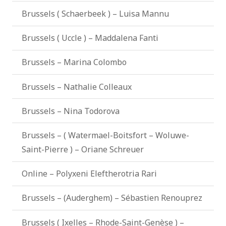
Brussels ( Schaerbeek ) – Luisa Mannu
Brussels ( Uccle ) – Maddalena Fanti
Brussels – Marina Colombo
Brussels – Nathalie Colleaux
Brussels – Nina Todorova
Brussels – ( Watermael-Boitsfort – Woluwe-
Saint-Pierre ) – Oriane Schreuer
Online – Polyxeni Eleftherotria Rari
Brussels – (Auderghem) – Sébastien Renouprez
Brussels ( Ixelles – Rhode-Saint-Genèse ) –