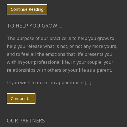
Continue Reading
TO HELP YOU GROW…..
The purpose of our practice is to help you grow, to
help you release what is not, or not any more yours,
and to feel all the emotions that life presents you
with in your professional life, in your couple, your
relationships with others or your life as a parent.
If you wish to make an appointment […]
Contact Us
OUR PARTNERS