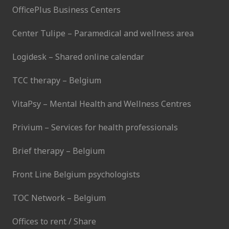
OfficePlus Business Centers
Center Tulipe – Paramedical and wellness area
Logidesk – Shared online calendar
TCC therapy – Belgium
VitaPsy – Mental Health and Wellness Centres
Privium – Services for health professionals
Brief therapy – Belgium
Front Line Belgium psychologists
TOC Network – Belgium
Offices to rent / Share