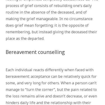
process of grief consists of rebuilding one’s daily
routine in the absence of the deceased, and of
making the grief manageable. In no circumstance
does grief mean forgetting; it is the opposite of
remembering, but instead giving the deceased their
place as the departed.
Bereavement counselling
Psychologist
Brussels
Each individual reacts differently when faced with
bereavement: acceptance can be relatively quick for
some, and very long for others. When a person can’t
manage to “turn the corner”, but the pain related to
the loss remains alive and doesn’t decrease, or even
hinders daily life and the relationship with their