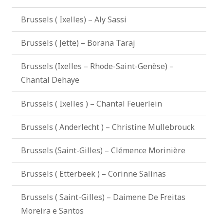
Brussels ( Ixelles) – Aly Sassi
Brussels ( Jette) – Borana Taraj
Brussels (Ixelles – Rhode-Saint-Genèse) –
Chantal Dehaye
Brussels ( Ixelles ) – Chantal Feuerlein
Brussels ( Anderlecht ) – Christine Mullebrouck
Brussels (Saint-Gilles) – Clémence Morinière
Brussels ( Etterbeek ) – Corinne Salinas
Brussels ( Saint-Gilles) – Daimene De Freitas
Moreira e Santos