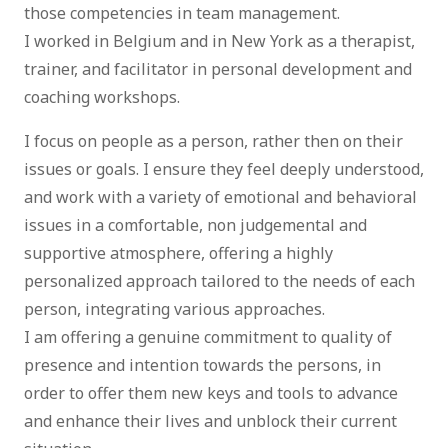
those competencies in team management.
I worked in Belgium and in New York as a therapist,
trainer, and facilitator in personal development and
coaching workshops.
I focus on people as a person, rather then on their
issues or goals. I ensure they feel deeply understood,
and work with a variety of emotional and behavioral
issues in a comfortable, non judgemental and
supportive atmosphere, offering a highly
personalized approach tailored to the needs of each
person, integrating various approaches.
I am offering a genuine commitment to quality of
presence and intention towards the persons, in
order to offer them new keys and tools to advance
and enhance their lives and unblock their current