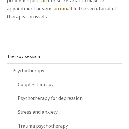
problem)? Just
call
our secretariat to make an
appointment or send
an email
to the secretariat of
therapist brussels.
Psychoanalyst – Brussels – Ixelles |
Alberto Fabris
Therapy session
Psychotherapy
Couples therapy
Psychotherapy for depression
Stress and anxiety
Trauma psychotherapy