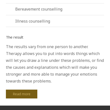
Bereavement counselling
Illness counselling
The result
The results vary from one person to another.
Therapy allows you to put into words things which
will let you draw a line under these problems, or find
the causes and explanations which will make you
stronger and more able to manage your emotions
towards these problems.
Read more