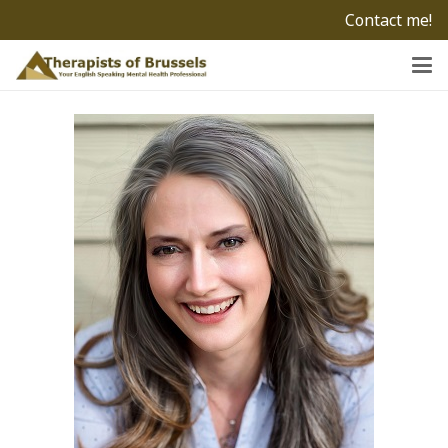
Contact me!