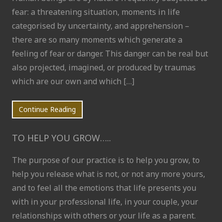
fear: a threatening situation, moments in life
categorised by uncertainty, and apprehension –
there are so many moments which generate a
feeling of fear or danger. This danger can be real but
also projected, imagined, or produced by traumas
which are our own and which […]
Continue Reading
TO HELP YOU GROW…..
The purpose of our practice is to help you grow, to
help you release what is not, or not any more yours,
and to feel all the emotions that life presents you
with in your professional life, in your couple, your
relationships with others or your life as a parent.