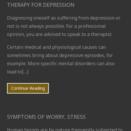
THERAPY FOR DEPRESSION
Diagnosing oneself as suffering from depression or
not is not always possible. For a professional
opinion, you are advised to speak to a therapist.
Certain medical and physiological causes can
sometimes bring about depressive episodes, for
example. More specific mental disorders can also
lead to[…]
Continue Reading
SYMPTOMS OF WORRY, STRESS
Human beings are by nature frequently subjected to