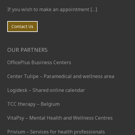
If you wish to make an appointment […]
Contact Us
OUR PARTNERS
OfficePlus Business Centers
Center Tulipe – Paramedical and wellness area
Logidesk – Shared online calendar
TCC therapy – Belgium
VitaPsy – Mental Health and Wellness Centres
Privium – Services for health professionals