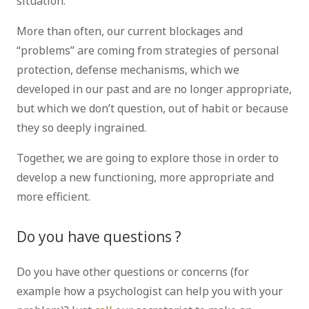
situation.
More than often, our current blockages and
“problems” are coming from strategies of personal
protection, defense mechanisms, which we
developed in our past and are no longer appropriate,
but which we don’t question, out of habit or because
they so deeply ingrained.
Together, we are going to explore those in order to
develop a new functioning, more appropriate and
more efficient.
Do you have questions ?
Do you have other questions or concerns (for
example how a psychologist can help you with your