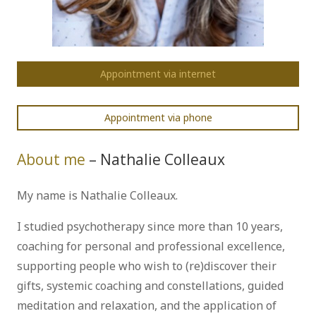
Appointment via internet
Appointment via phone
About me
– Nathalie Colleaux
My name is Nathalie Colleaux.
I studied psychotherapy since more than 10 years,
coaching for personal and professional excellence,
supporting people who wish to (re)discover their
gifts, systemic coaching and constellations, guided
meditation and relaxation, and the application of