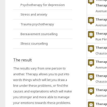
Psychotherapy for depression
Therap
Avenue 
Stress and anxiety
Therap
Trauma psychotherapy
Avenue 
Therapi
Bereavement counselling
Rue Pèr
Illness counselling
Therapi
Chaussé
The result
Therap
Avenue 
The results vary from one person to
another. Therapy allows you to put into
Therap
words things which will let you draw a
Chaussé
line under these problems, or find the
Therap
causes and explanations which will make
Avenue 
you stronger and more able to manage
your emotions towards these problems.
Therap