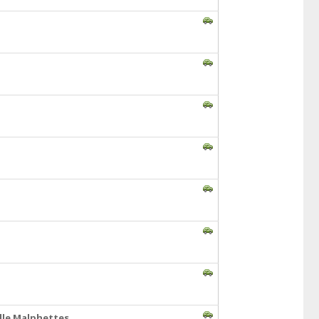
lle Malphettes,