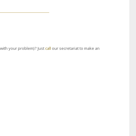
with your problem)? Just
call
our secretariat to make an