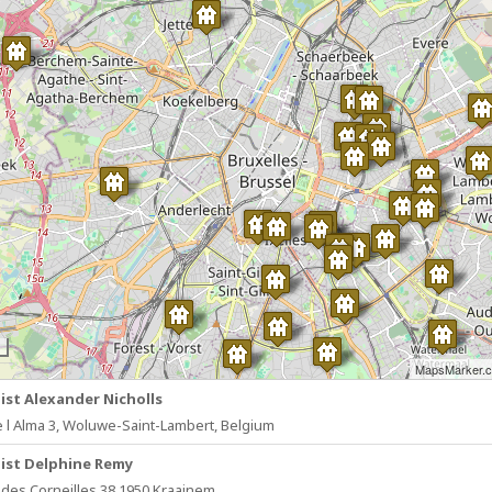
MapsMarker.
ist Alexander Nicholls
e l Alma 3, Woluwe-Saint-Lambert, Belgium
ist Delphine Remy
des Corneilles 38 1950 Kraainem