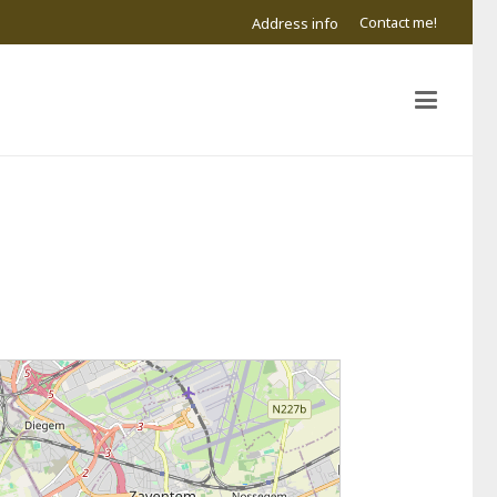
Contact me!
Address info