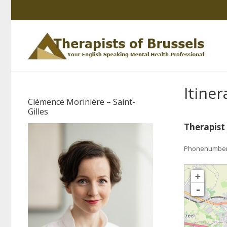
Itiner
Clémence Morinière – Saint-
Gilles
Therapist
Phonenumber: 
loading map - pleas
+
-