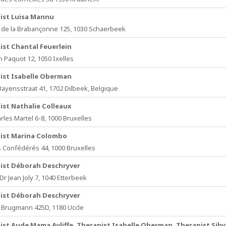
ist Luisa Mannu
de la Brabançonne 125, 1030 Schaerbeek
ist Chantal Feuerlein
n Paquot 12, 1050 Ixelles
ist Isabelle Oberman
Bayensstraat 41, 1702 Dilbeek, Belgique
ist Nathalie Colleaux
rles Martel 6-8, 1000 Bruxelles
ist Marina Colombo
 Confédérés 44, 1000 Bruxelles
ist Déborah Deschryver
r Jean Joly 7, 1040 Etterbeek
ist Déborah Deschryver
Brugmann 425D, 1180 Uccle
ist Aude Mama Ayliffe, Therapist Isabelle Oberman, Therapist Siby