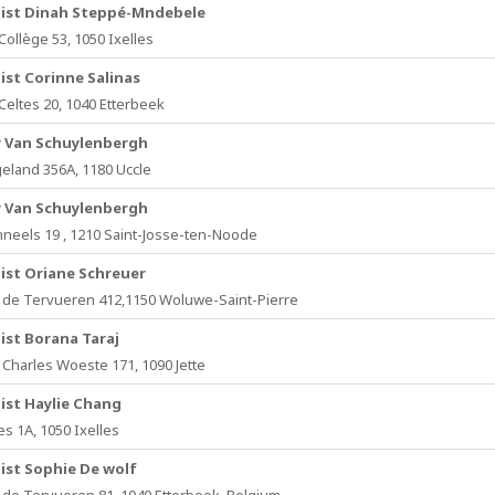
ist Dinah Steppé-Mndebele
Collège 53, 1050 Ixelles
ist Corinne Salinas
 Celtes 20, 1040 Etterbeek
y Van Schuylenbergh
eland 356A, 1180 Uccle
y Van Schuylenbergh
neels 19 , 1210 Saint-Josse-ten-Noode
ist Oriane Schreuer
de Tervueren 412,1150 Woluwe-Saint-Pierre
ist Borana Taraj
Charles Woeste 171, 1090 Jette
ist Haylie Chang
s 1A, 1050 Ixelles
ist Sophie De wolf