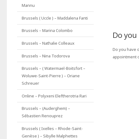
Mannu
Brussels ( Uccle ) – Maddalena Fanti
Brussels – Marina Colombo
Do you 
Brussels – Nathalie Colleaux
Do you have o
Brussels – Nina Todorova
appointment 
Brussels – ( Watermael-Boitsfort –
Woluwe-Saint-Pierre ) – Oriane
Schreuer
Online – Polyxeni Eleftherotria Rari
Brussels – (Auderghem) –
Sébastien Renouprez
Brussels ( Ixelles – Rhode-Saint-
Genèse ) – Sibylle Malphettes