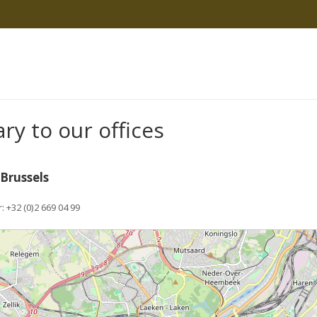
ary to our offices
psychologist
 Brussels
psychologist brussels
+32 (0)2 669 04 99
psychologist brussels psychologist brussels
e wait...