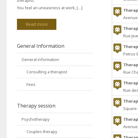
therapist:
You feel an uneasiness at work, […]
Therap
Avenue 
Read more
Therap
Rue Jea
General Information
Therap
Petrus 
General information
Therap
Consulting a therapist
Rue Cha
Therap
Fees
Rue des
Therap
Therapy session
Square D
Psychotherapy
Therap
Avenue 
Couples therapy
Therap