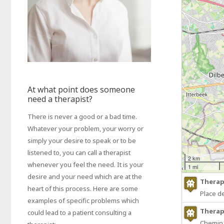
At what point does someone
need a therapist?
There is never a good or a bad time.
Whatever your problem, your worry or
simply your desire to speak or to be
listened to, you can call a therapist
2 km
whenever you feel the need. It is your
1 mi
desire and your need which are at the
Therap
heart of this process. Here are some
Place d
examples of specific problems which
Therap
could lead to a patient consulting a
Chemin 