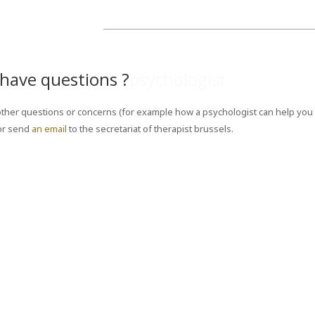
have questions ?
psychologist
ther questions or concerns (for example how a psychologist can help you 
or send
an email
to the secretariat of therapist brussels.