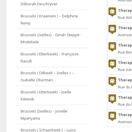
Avenue 
Déborah Deschryver
Therap
Brussels ( Kraainem ) – Delphine
Rue Ant
Remy
Therap
Avenue 
Brussels (Ixelles) – Dinah Steppé-
Mndebele
Therap
Rue Ber
Brussels ( Etterbeek) – Françoise
Raoult
Therap
Rue Va
Brussels ( Dilbeek – Ixelles ) –
Therap
Isabelle Oberman
Rue du 
Brussels ( Etterbeek) – Joelle
Therap
Kilimnik
Rue du 
Brussels (Ixelles) – Jonelle
Therap
Mpanyama
Avenue 
Brussels ( Schaerbeek ) – Luisa