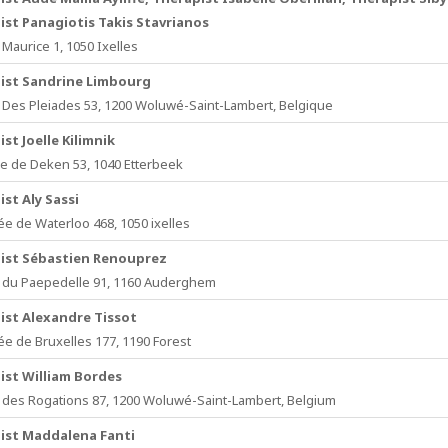
ist Panagiotis Takis Stavrianos
Maurice 1, 1050 Ixelles
ist Sandrine Limbourg
Des Pleiades 53, 1200 Woluwé-Saint-Lambert, Belgique
st Joelle Kilimnik
e de Deken 53, 1040 Etterbeek
st Aly Sassi
e de Waterloo 468, 1050 ixelles
ist Sébastien Renouprez
du Paepedelle 91, 1160 Auderghem
ist Alexandre Tissot
e de Bruxelles 177, 1190 Forest
ist William Bordes
des Rogations 87, 1200 Woluwé-Saint-Lambert, Belgium
ist Maddalena Fanti