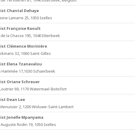
de Tervueren 81, 1040 Etterbeek, Belgium
ist Chantal Dehaye
oine Lamarre 25, 1050 Ixelles
ist Françoise Raoult
de la Chasse 195, 1040 Etterbeek
ist Clémence Morinière
ckmans 32, 1060 Saint-Gilles
ist Elena Tzanavalou
n Hammée 17,1030 Schaerbeek
ist Oriane Schreuer
Loutrier 69, 1170 Watermael-Boitsfort
ist Dean Lee
Menuisier 2, 1200 Woluwe-Saint-Lambert
ist Jonelle Mpanyama
Auguste Rodin 19, 1050 Ixelles