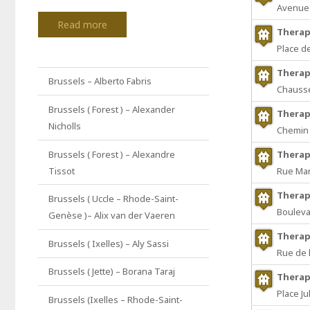
Avenue 
Read more
Therap
Place d
Therap
Brussels – Alberto Fabris
Chaussé
Brussels ( Forest ) – Alexander
Therap
Nicholls
Chemin 
Brussels ( Forest ) – Alexandre
Therap
Tissot
Rue Mar
Therap
Brussels ( Uccle – Rhode-Saint-
Bouleva
Genèse )– Alix van der Vaeren
Therap
Brussels ( Ixelles) – Aly Sassi
Rue de l
Brussels ( Jette) – Borana Taraj
Therap
Place Ju
Brussels (Ixelles – Rhode-Saint-