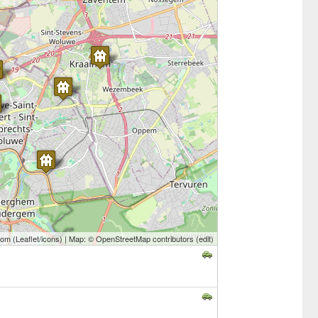
com
(
Leaflet
/
icons
) | Map: ©
OpenStreetMap contributors
(
edit
)