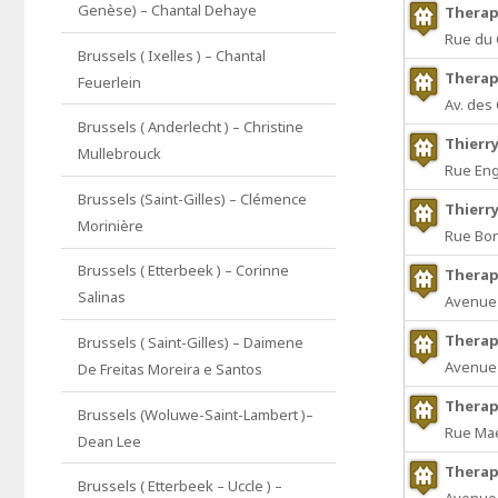
Genèse) – Chantal Dehaye
Therap
Rue du 
Brussels ( Ixelles ) – Chantal
Therap
Feuerlein
Av. des
Brussels ( Anderlecht ) – Christine
Thierr
Mullebrouck
Rue Eng
Brussels (Saint-Gilles) – Clémence
Thierr
Morinière
Rue Bon
Brussels ( Etterbeek ) – Corinne
Therap
Salinas
Avenue 
Therap
Brussels ( Saint-Gilles) – Daimene
Avenue 
De Freitas Moreira e Santos
Therap
Brussels (Woluwe-Saint-Lambert )–
Rue Mae
Dean Lee
Therap
Brussels ( Etterbeek – Uccle ) –