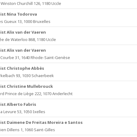
Winston Churchill 126, 1180 Uccle
ist Nina Todorova
es Gueux 13, 1000 Bruxelles
ist Alix van der Vaeren
e de Waterloo 868, 1180 Uccle
ist Alix van der Vaeren
Courbe 31, 1640 Rhode-Saint-Genèse
ist Christophe Abbès
kelbach 93, 1030 Schaerbeek
ist Christine Mullebrouck
rd Prince de Liège 222, 1070 Anderlecht
ist Alberto Fabris
a Levure 53, 1050 Ixelles
ist Daimene De Freitas Moreira e Santos
lien Dillens 1, 1060 Saint-Gilles